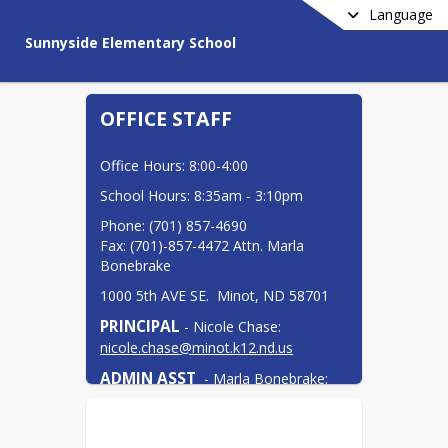
Language
Sunnyside Elementary School
OFFICE STAFF
Office Hours: 8:00-4:00
School Hours: 8:35am - 3:10pm
Phone: (701) 857-4690

Fax: (701)-857-4472 Attn. Marla 
Bonebrake
1000 5th AVE SE.  Minot, ND 58701
PRINCIPAL
 - Nicole Chase: 
nicole.chase@minot.k12.nd.us
ADMIN ASST
  - Marla Bonebrake: 
marla.bonebrake@minot.k12.nd.us
COUNSELOR
 - Danielle Wangler: 