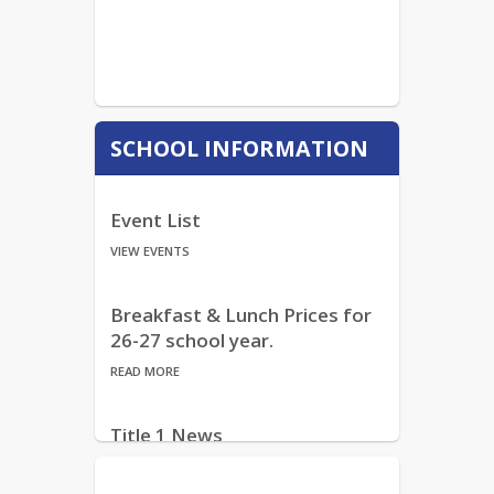
SCHOOL INFORMATION
Event List
VIEW EVENTS
Breakfast & Lunch Prices for
26-27 school year.
READ MORE
Title 1 News
READ MORE