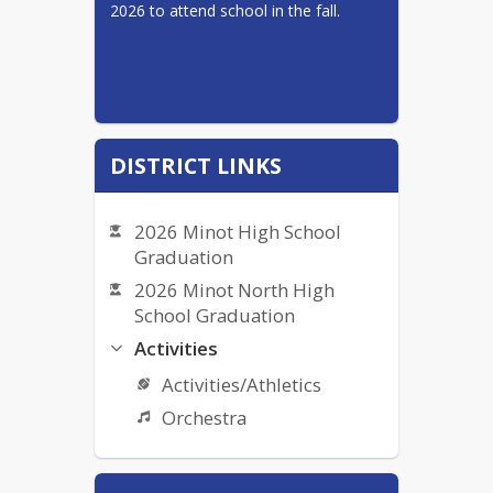
2026 to attend school in the fall.
DISTRICT LINKS
2026 Minot High School
Graduation
2026 Minot North High
School Graduation
Activities
Activities/Athletics
Orchestra
Bullying Complaint Form