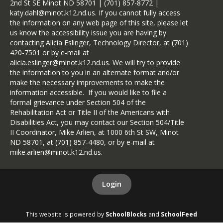
2nd St SE Minot ND 58701 | (701) 857-8772 |
katy.dahl@minot.k12.nd.us. If you cannot fully access
the information on any web page of this site, please let
us know the accessibility issue you are having by
contacting Alicia Eslinger, Technology Director, at (701)
420-7501 or by e-mail at
alicia.eslinger@minot.k12.nd.us. We will try to provide
the information to you in an alternate format and/or
make the necessary improvements to make the
information accessible. If you would like to file a
formal grievance under Section 504 of the
Rehabilitation Act or Title II of the Americans with
Disabilities Act, you may contact our Section 504/Title
II Coordinator, Mike Arlien, at 1000 6th St SW, Minot
ND 58701, at (701) 857-4480, or by e-mail at
mike.arlien@minot.k12.nd.us.
Login
This website is powered by
SchoolBlocks
and
SchoolFeed