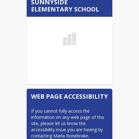
SUNNYSIDE
Bullying Policy
ELEMENTARY SCHOOL
Bus Services/Transportation
Calendars
MPS Calendar (listed)
Calendars
CLC
Find Your School - Boundary
Map
MPS Access
ND Insights
WEB PAGE ACCESSIBILITY
NDSA DPI Information
Nursing Services
If you cannot fully access the 
ParentSquare
information on any web page of this 
site, please let us know the 
School Board
accessibility issue you are having by 
Starbase
contacting Marla Bonebrake, 