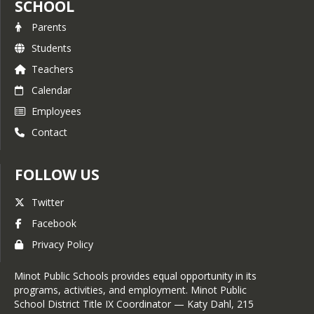
SCHOOL
Parents
Students
Teachers
Calendar
Employees
Contact
FOLLOW US
Twitter
Facebook
Privacy Policy
Minot Public Schools provides equal opportunity in its
programs, activities, and employment. Minot Public
School District Title IX Coordinator — Katy Dahl, 215