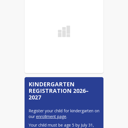
School Supply List 26-27
READ MORE
KINDERGARTEN
REGISTRATION 2026–
2027
Register your child for kindergarten on 
our 
enrollment page
.
Your child must be age 5 by July 31, 