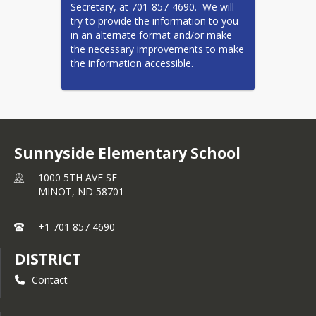
Secretary, at 701-857-4690.  We will 
Summer School
try to provide the information to you 
K-5 Summer School
in an alternate format and/or make 
the necessary improvements to make 
9-12 HS Summer School
the information accessible.
Student Handbooks
Elementary Handbook
Central/Jim Hill/Ramstad
Middle School Handbook
Sunnyside Elementary School
Memorial Middle School
1000 5TH AVE SE
Handbook
MINOT,
ND
58701
Minot High Handbook
+1 701 857 4690
Minot North High School
Handbook
DISTRICT
Title 1
Contact
Virtual Academy K-12